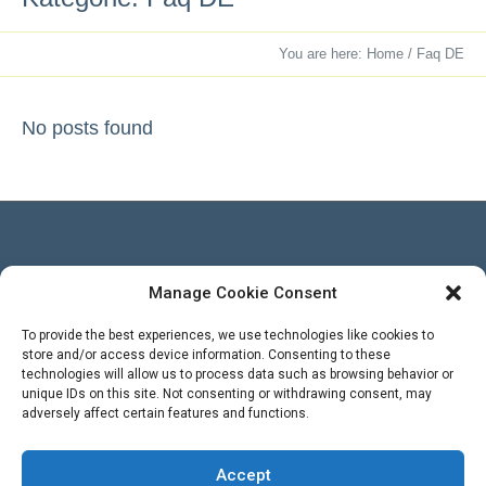
You are here:
Home
/
Faq DE
No posts found
Manage Cookie Consent
Besucher
To provide the best experiences, we use technologies like cookies to
store and/or access device information. Consenting to these
technologies will allow us to process data such as browsing behavior or
Views Today :
unique IDs on this site. Not consenting or withdrawing consent, may
Views Yesterday : 3
adversely affect certain features and functions.
Total views : 569395
WPS Visitor Counter
Powered By
Accept