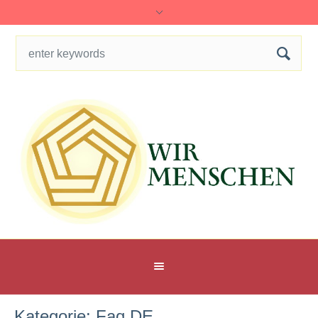
Kategorie:
Faq DE