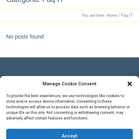
You are here:
Home
/
Faq IT
No posts found
Manage Cookie Consent
Besucher
To provide the best experiences, we use technologies like cookies to
store and/or access device information. Consenting to these
technologies will allow us to process data such as browsing behavior or
Views Today : 1
unique IDs on this site. Not consenting or withdrawing consent, may
Views Yesterday : 3
adversely affect certain features and functions.
Total views : 569396
WPS Visitor Counter
Powered By
Accept