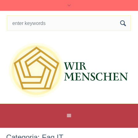
Categoria:
Faq IT