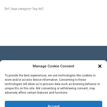
[hrf_faqs category=’faq-de‘]
Manage Cookie Consent
Besucher
To provide the best experiences, we use technologies like cookies to
store and/or access device information. Consenting to these
technologies will allow us to process data such as browsing behavior or
Views Today : 2
unique IDs on this site. Not consenting or withdrawing consent, may
Views Yesterday : 3
adversely affect certain features and functions.
Total views : 569400
WPS Visitor Counter
Powered By
Accept